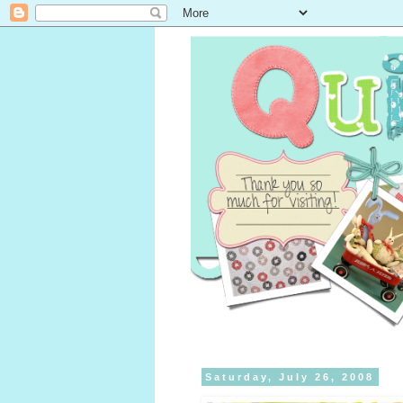
Saturday, July 26, 2008