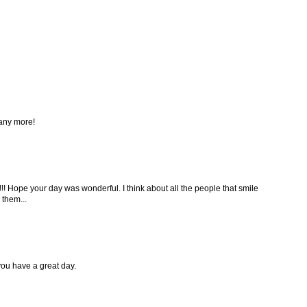
any more!
! Hope your day was wonderful. I think about all the people that smile
 them...
ou have a great day.