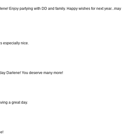
lene! Enjoy partying with DD and family. Happy wishes for next year...may
s especially nice.
hday Darlene! You deserve many more!
ving a great day.
e!