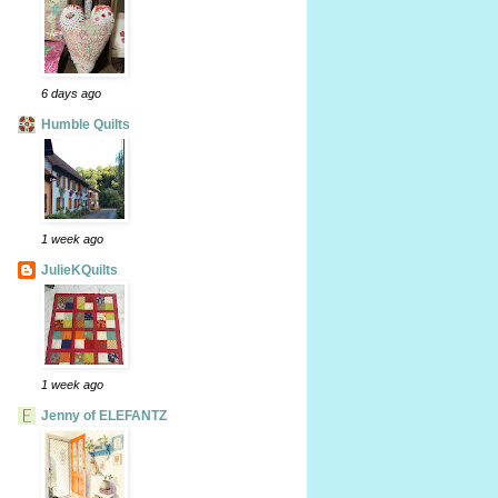
6 days ago
Humble Quilts
1 week ago
JulieKQuilts
1 week ago
Jenny of ELEFANTZ