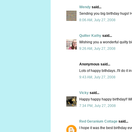
Wendy
said...
Sending you big birthday hugs! H
8:06 AM, July 27, 2008
Quilter Kathy
said...
Wishing you a wonderful quilty bi
9:26 AM, July 27, 2008
Anonymous said...
Lots of happy bithdays..I'll do it 
9:43 AM, July 27, 2008
Vicky
said...
Happy happy happy birthday!! Wi
7:34 PM, July 27, 2008
Red Geranium Cottage
said...
I hope it was the best birthday e