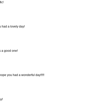
ic!
u had a lovely day!
s a good one!
 hope you had a wonderful day!!!!!
y!