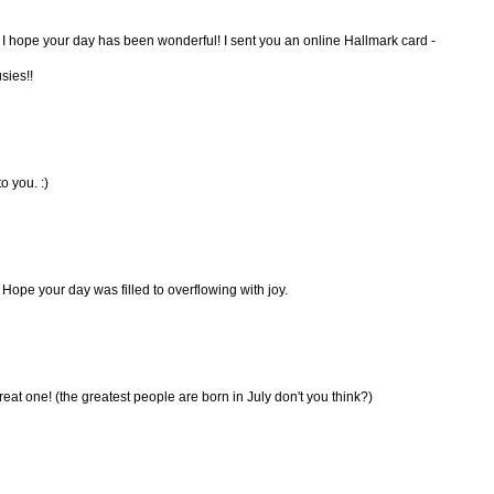
 I hope your day has been wonderful! I sent you an online Hallmark card -
sies!!
 you. :)
Hope your day was filled to overflowing with joy.
t one! (the greatest people are born in July don't you think?)