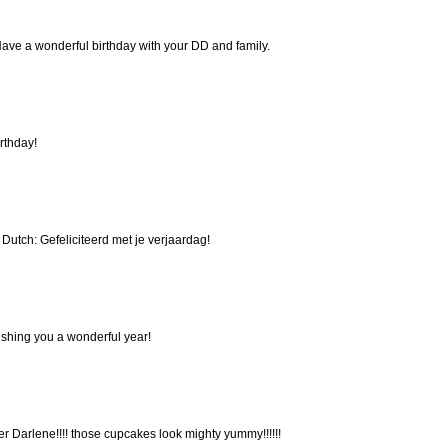
ave a wonderful birthday with your DD and family.
rthday!
in Dutch: Gefeliciteerd met je verjaardag!
shing you a wonderful year!
ver Darlene!!!! those cupcakes look mighty yummy!!!!!!