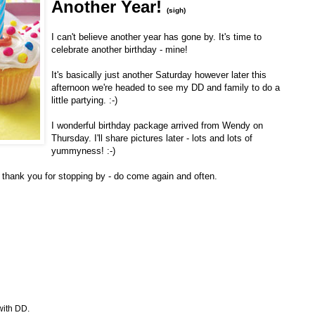
Another Year!
(sigh)
I can't believe another year has gone by. It's time to
celebrate another birthday - mine!
It's basically just another Saturday however later this
afternoon we're headed to see my DD and family to do a
little partying. :-)
I wonderful birthday package arrived from Wendy on
Thursday. I'll share pictures later - lots and lots of
yummyness! :-)
I thank you for stopping by - do come again and often.
with DD.