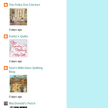
The Polka Dot Chicken
3 days ago
Kathy's Quilts
3 days ago
Sew'n Wild Oaks Quilting
Blog
5 days ago
MacDonald's Patch