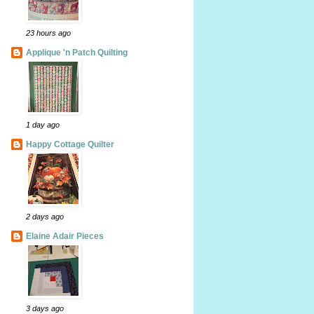
23 hours ago
Applique 'n Patch Quilting
1 day ago
Happy Cottage Quilter
2 days ago
Elaine Adair Pieces
3 days ago