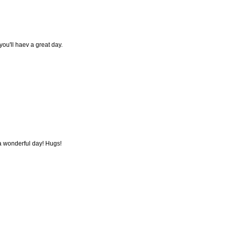
ou'll haev a great day.
 wonderful day! Hugs!