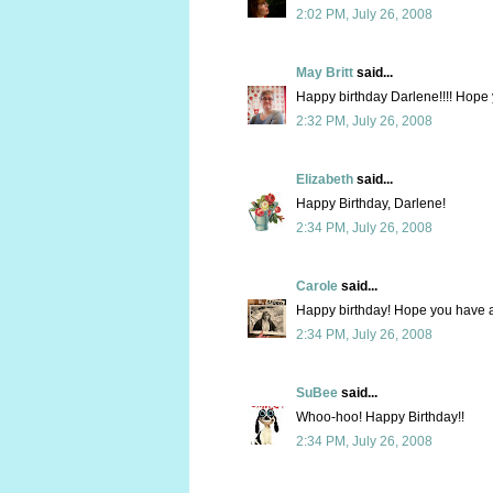
2:02 PM, July 26, 2008
May Britt
said...
Happy birthday Darlene!!!! Hope y
2:32 PM, July 26, 2008
Elizabeth
said...
Happy Birthday, Darlene!
2:34 PM, July 26, 2008
Carole
said...
Happy birthday! Hope you have a
2:34 PM, July 26, 2008
SuBee
said...
Whoo-hoo! Happy Birthday!!
2:34 PM, July 26, 2008