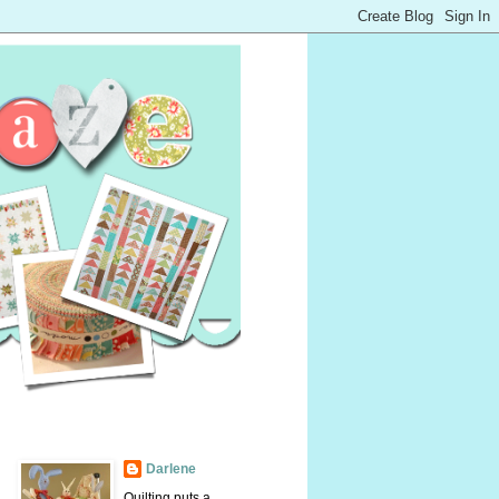
Darlene
Quilting puts a