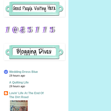
Wedding Dress Blue
19 hours ago
A Quilting Life
19 hours ago
Lovin' Life At The End Of
The Dirt Road