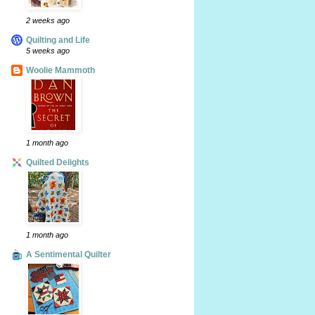
2 weeks ago
Quilting and Life
5 weeks ago
Woolie Mammoth
1 month ago
Quilted Delights
1 month ago
A Sentimental Quilter