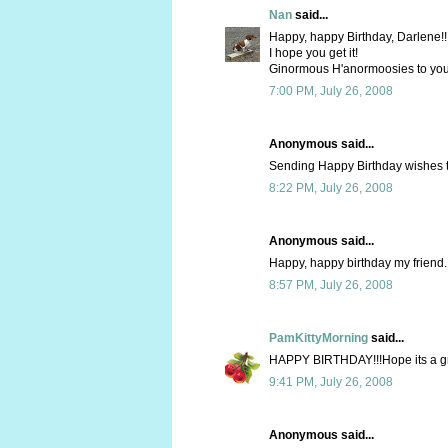
Nan
said...
Happy, happy Birthday, Darlene!!
I hope you get it!
Ginormous H'anormoosies to you
7:00 PM, July 26, 2008
Anonymous said...
Sending Happy Birthday wishes to
8:22 PM, July 26, 2008
Anonymous said...
Happy, happy birthday my friend. 
8:57 PM, July 26, 2008
PamKittyMorning
said...
HAPPY BIRTHDAY!!!Hope its a grea
9:41 PM, July 26, 2008
Anonymous said...