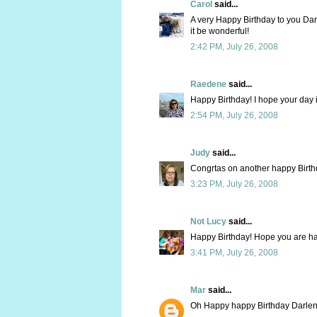
Carol
said...
A very Happy Birthday to you Dar
it be wonderful!
2:42 PM, July 26, 2008
Raedene
said...
Happy Birthday! I hope your day i
2:54 PM, July 26, 2008
Judy
said...
Congrtas on another happy Birt
3:23 PM, July 26, 2008
Not Lucy
said...
Happy Birthday! Hope you are ha
3:41 PM, July 26, 2008
Mar
said...
Oh Happy happy Birthday Darlen