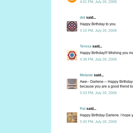
4:01 PM, July 26, 2008
dot
said...
Happy Birthday to you.
4:10 PM, July 26, 2008
Teresa
said...
Happy Birthday!!! Wishing you m
4:38 PM, July 26, 2008
Melanie
said...
Awe-- Darlene--- Happy Birthday!!
because you are a good friend to
5:43 PM, July 26, 2008
Pat
said...
Happy Birthday Darlene. I hope y
5:45 PM, July 26, 2008