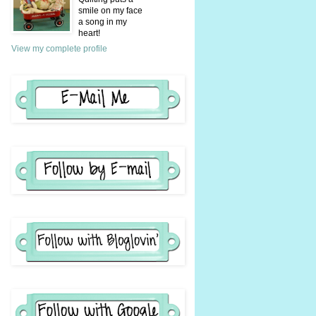
smile on my face
a song in my
heart!
View my complete profile