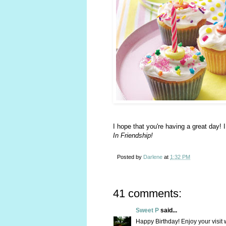
I hope that you're having a great day! 
In Friendship!
Posted by
Darlene
at
1:32 PM
41 comments:
Sweet P
said...
Happy Birthday! Enjoy your visit 