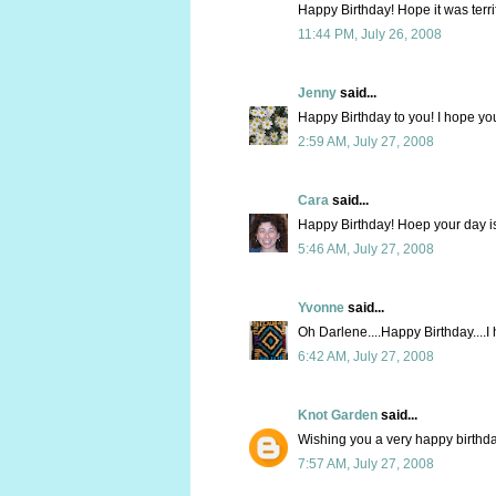
Happy Birthday! Hope it was terrif
11:44 PM, July 26, 2008
Jenny
said...
Happy Birthday to you! I hope yo
2:59 AM, July 27, 2008
Cara
said...
Happy Birthday! Hoep your day i
5:46 AM, July 27, 2008
Yvonne
said...
Oh Darlene....Happy Birthday....I
6:42 AM, July 27, 2008
Knot Garden
said...
Wishing you a very happy birthda
7:57 AM, July 27, 2008