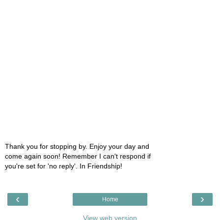
Thank you for stopping by. Enjoy your day and
come again soon! Remember I can't respond if
you're set for 'no reply'. In Friendship!
‹
›
Home
View web version