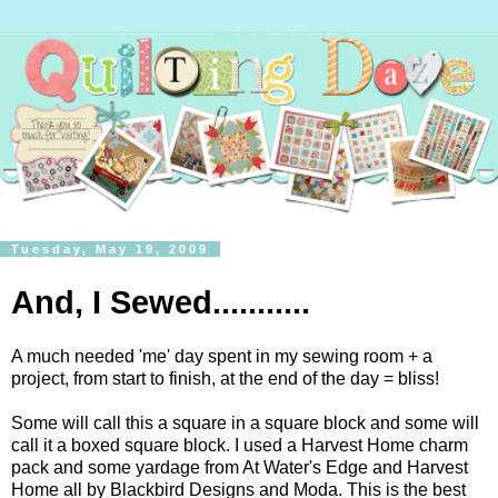
Tuesday, May 19, 2009
And, I Sewed...........
A much needed 'me' day spent in my sewing room + a
project, from start to finish, at the end of the day = bliss!
Some will call this a square in a square block and some will
call it a boxed square block. I used a Harvest Home charm
pack and some yardage from At Water's Edge and Harvest
Home all by Blackbird Designs and Moda. This is the best