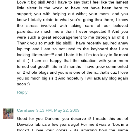
Love it big sis!! And I have to say that I feel like the lamest
little sister in the world to have not have been here to
support; you with helping out withe; your mom...and you
know I totally relate to what you're going thru there; I know
the stress involved with taking care of our beloved
parents...so much more than I ever expected!!! And you
were such a great encouragement to me through all of it :)
Thank you so much big sis!!!j I have recently aquired anew
lap top and I am so not used to the keyboard that I am
looking illieterate~!!! and I hate it but I'm too lazy to fix most
of it :) I am so happy that the situation with your mom
turned out good!!! So in 3 months I have ;now commented
on 2 whole blogs and yours is one of them...that's cuz I love
you so much big sis :) And hopefully I will actually blog again
soon :)
Reply
Candace
9:13 PM, May 22, 2009
Good for you Darlene, you deserve it! I made this out of
Daiwabo fabrics a few years ago! For me it was a "box in a
block"! I love your colors - its amazing how the same