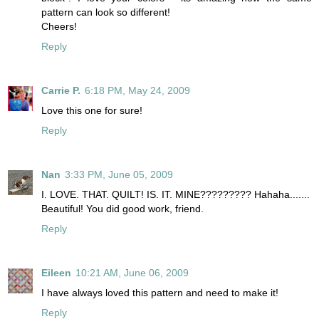
pattern can look so different!
Cheers!
Reply
Carrie P.
6:18 PM, May 24, 2009
Love this one for sure!
Reply
Nan
3:33 PM, June 05, 2009
I. LOVE. THAT. QUILT! IS. IT. MINE????????? Hahaha.......
Beautiful! You did good work, friend.
Reply
Eileen
10:21 AM, June 06, 2009
I have always loved this pattern and need to make it!
Reply