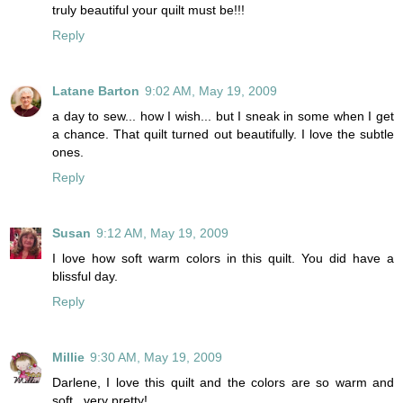
truly beautiful your quilt must be!!!
Reply
Latane Barton
9:02 AM, May 19, 2009
a day to sew... how I wish... but I sneak in some when I get
a chance. That quilt turned out beautifully. I love the subtle
ones.
Reply
Susan
9:12 AM, May 19, 2009
I love how soft warm colors in this quilt. You did have a
blissful day.
Reply
Millie
9:30 AM, May 19, 2009
Darlene, I love this quilt and the colors are so warm and
soft...very pretty!