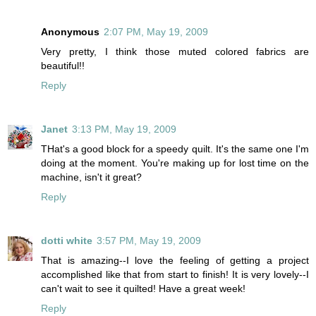
Anonymous
2:07 PM, May 19, 2009
Very pretty, I think those muted colored fabrics are
beautiful!!
Reply
Janet
3:13 PM, May 19, 2009
THat's a good block for a speedy quilt. It's the same one I'm
doing at the moment. You're making up for lost time on the
machine, isn't it great?
Reply
dotti white
3:57 PM, May 19, 2009
That is amazing--I love the feeling of getting a project
accomplished like that from start to finish! It is very lovely--I
can't wait to see it quilted! Have a great week!
Reply