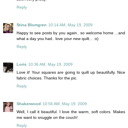
Reply
Stina Blomgren
10:14 AM, May 19, 2009
Happy to see posts by you again.. so welcome home ...and
what a day you had.. love your new quilt... :o)
Reply
Loris
10:36 AM, May 19, 2009
Love it! Your squares are going to quilt up beautifully. Nice
fabric choices. Thanks for the pic.
Reply
Shakerwood
10:56 AM, May 19, 2009
Well, I call it beautiful. I love the warm, soft colors. Makes
me want to snuggle on the couch!
Reply