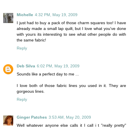
Michelle
4:32 PM, May 19, 2009
I just had to buy a pack of those charm squares too! I have
already made a small lap quilt, but I love what you've done
with yours its interesting to see what other people do with
the same fabric!
Reply
Deb Silva
6:02 PM, May 19, 2009
Sounds like a perfect day to me ...
I love both of those fabric lines you used in it. They are
gorgeous lines.
Reply
Ginger Patches
3:53 AM, May 20, 2009
Well whatever anyone else calls it I call i t "really pretty"