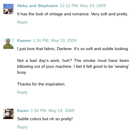
Abby and Stephanie
12:12 PM, May 19, 2009
It has the look of vintage and romance. Very soft and pretty.
Reply
Kaaren
1:16 PM, May 19, 2009
I just love that fabric, Darlene. It's so soft and subtle looking.
Not a bad day's work, huh? The smoke must have been
billowing out of your machine. I bet it felt good to be 'sewing'
busy.
Thanks for the inspiration.
Reply
Karen
1:56 PM, May 19, 2009
Subtle colors but oh so pretty!
Reply