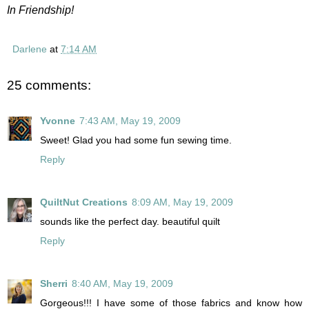
In Friendship!
Darlene
at
7:14 AM
25 comments:
Yvonne
7:43 AM, May 19, 2009
Sweet! Glad you had some fun sewing time.
Reply
QuiltNut Creations
8:09 AM, May 19, 2009
sounds like the perfect day. beautiful quilt
Reply
Sherri
8:40 AM, May 19, 2009
Gorgeous!!! I have some of those fabrics and know how