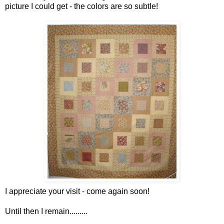
picture I could get - the colors are so subtle!
I appreciate your visit - come again soon!
Until then I remain.........