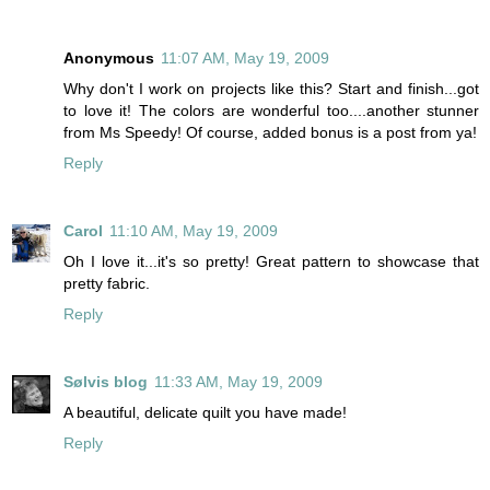
Anonymous
11:07 AM, May 19, 2009
Why don't I work on projects like this? Start and finish...got
to love it! The colors are wonderful too....another stunner
from Ms Speedy! Of course, added bonus is a post from ya!
Reply
Carol
11:10 AM, May 19, 2009
Oh I love it...it's so pretty! Great pattern to showcase that
pretty fabric.
Reply
Sølvis blog
11:33 AM, May 19, 2009
A beautiful, delicate quilt you have made!
Reply