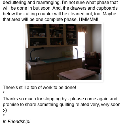
decluttering and rearranging. I'm not sure what phase that
will be done in but soon! And, the drawers and cupboards
below the cutting counter will be cleaned out, too. Maybe
that area will be one complete phase. HMMMM!
There's still a ton of work to be done!
*
Thanks so much for stopping by - please come again and I
promise to share something quilting related very, very soon.
:-)
*
In Friendship!