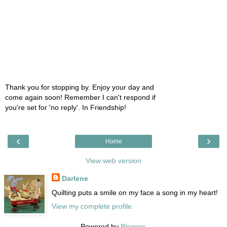
Thank you for stopping by. Enjoy your day and
come again soon! Remember I can't respond if
you're set for 'no reply'. In Friendship!
‹
›
Home
View web version
Darlene
Quilting puts a smile on my face a song in my heart!
View my complete profile
Powered by
Blogger
.