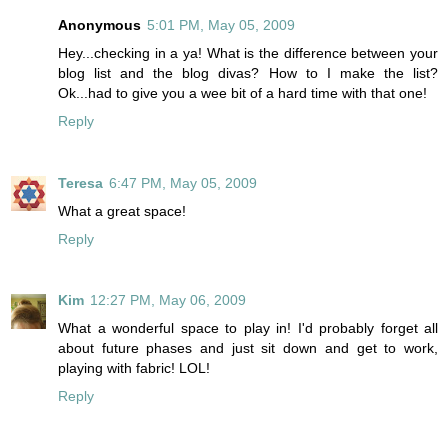
Anonymous
5:01 PM, May 05, 2009
Hey...checking in a ya! What is the difference between your
blog list and the blog divas? How to I make the list?
Ok...had to give you a wee bit of a hard time with that one!
Reply
Teresa
6:47 PM, May 05, 2009
What a great space!
Reply
Kim
12:27 PM, May 06, 2009
What a wonderful space to play in! I'd probably forget all
about future phases and just sit down and get to work,
playing with fabric! LOL!
Reply