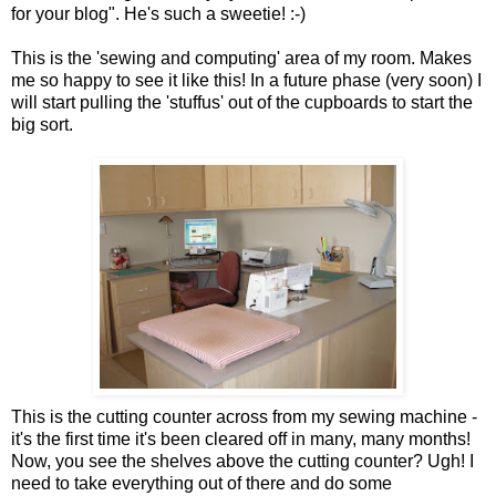
for your blog". He's such a sweetie! :-)
This is the 'sewing and computing' area of my room. Makes
me so happy to see it like this! In a future phase (very soon) I
will start pulling the 'stuffus' out of the cupboards to start the
big sort.
This is the cutting counter across from my sewing machine -
it's the first time it's been cleared off in many, many months!
Now, you see the shelves above the cutting counter? Ugh! I
need to take everything out of there and do some