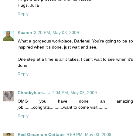
Hugs, Julia
Reply
Kaaren
3:20 PM, May 03, 2009
What a gorgeous workplace, Darlene! You're going to be so
inspired when it's done, just wait and see.
One step at a time is all it takes. I can't wait to see when it's
done.
Reply
Chookyblue......
7:04 PM, May 03, 2009
OMG you have done an amazing
job........congrats...........want to come visit........
Reply
Red Geranium Cottage
9:59 PM, May 03, 2009