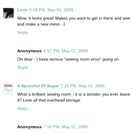
Loris
6:48 PM, May 01, 2009
Wow. It looks great! Makes you want to get in there and sew
and make a new mess :-)
Reply
Anonymous
6:57 PM, May 01, 2009
Oh dear - I have serious "sewing room envy" going on.
Reply
A Spoonful Of Sugar
7:29 PM, May 01, 2009
What a brilliant sewing room - it is a wonder you ever leave
it!! Love all that overhead storage.
Reply
Anonymous
7:50 PM, May 01, 2009