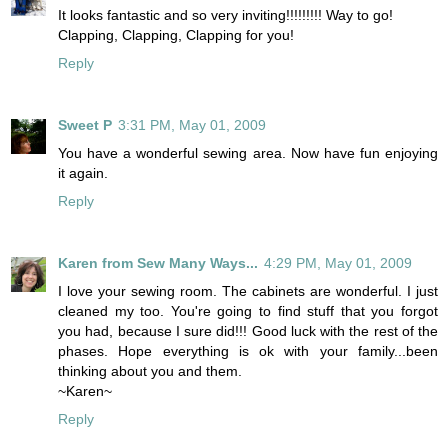
It looks fantastic and so very inviting!!!!!!!!! Way to go!
Clapping, Clapping, Clapping for you!
Reply
Sweet P
3:31 PM, May 01, 2009
You have a wonderful sewing area. Now have fun enjoying
it again.
Reply
Karen from Sew Many Ways...
4:29 PM, May 01, 2009
I love your sewing room. The cabinets are wonderful. I just
cleaned my too. You're going to find stuff that you forgot
you had, because I sure did!!! Good luck with the rest of the
phases. Hope everything is ok with your family...been
thinking about you and them.
~Karen~
Reply