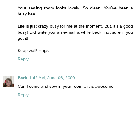
Your sewing room looks lovely! So clean! You've been a
busy bee!
Life is just crazy busy for me at the moment. But, it's a good
busy! Did write you an e-mail a while back, not sure if you
got it!
Keep well! Hugs!
Reply
Barb
1:42 AM, June 06, 2009
Can I come and sew in your room....it is awesome.
Reply