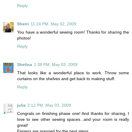
Reply
Sherri
11:24 PM, May 02, 2009
You have a wonderful sewing room! Thanks for sharing the
photos!
Reply
Shelina
1:38 PM, May 03, 2009
That looks like a wonderful place to work. Throw some
curtains on the shelves and get back to making stuff.
Reply
julia
2:12 PM, May 03, 2009
Congrats on finishing phase one! And thanks for sharing. I
love to see other sewing spaces...and your room is really
great!
Fingers are pressed for the next steps