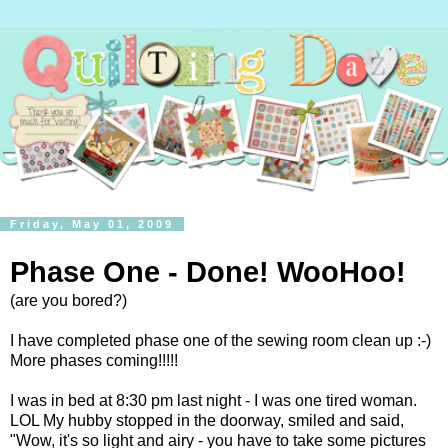
Friday, May 01, 2009
Phase One - Done! WooHoo!
(are you bored?)
I have completed phase one of the sewing room clean up :-)
More phases coming!!!!!
I was in bed at 8:30 pm last night - I was one tired woman.
LOL My hubby stopped in the doorway, smiled and said,
"Wow, it's so light and airy - you have to take some pictures