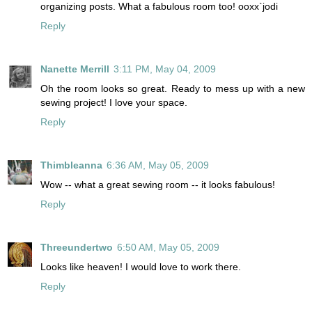
organizing posts. What a fabulous room too! ooxx`jodi
Reply
Nanette Merrill
3:11 PM, May 04, 2009
Oh the room looks so great. Ready to mess up with a new
sewing project! I love your space.
Reply
Thimbleanna
6:36 AM, May 05, 2009
Wow -- what a great sewing room -- it looks fabulous!
Reply
Threeundertwo
6:50 AM, May 05, 2009
Looks like heaven! I would love to work there.
Reply