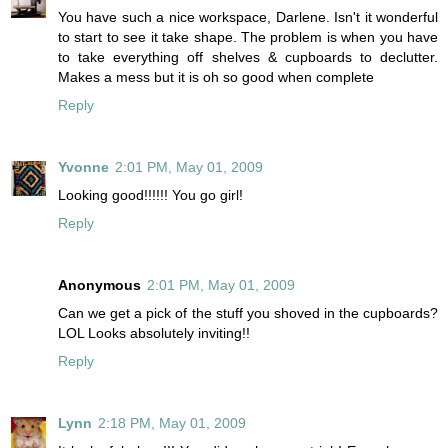
You have such a nice workspace, Darlene. Isn't it wonderful
to start to see it take shape. The problem is when you have
to take everything off shelves & cupboards to declutter.
Makes a mess but it is oh so good when complete
Reply
Yvonne
2:01 PM, May 01, 2009
Looking good!!!!!! You go girl!
Reply
Anonymous
2:01 PM, May 01, 2009
Can we get a pick of the stuff you shoved in the cupboards?
LOL Looks absolutely inviting!!
Reply
Lynn
2:18 PM, May 01, 2009