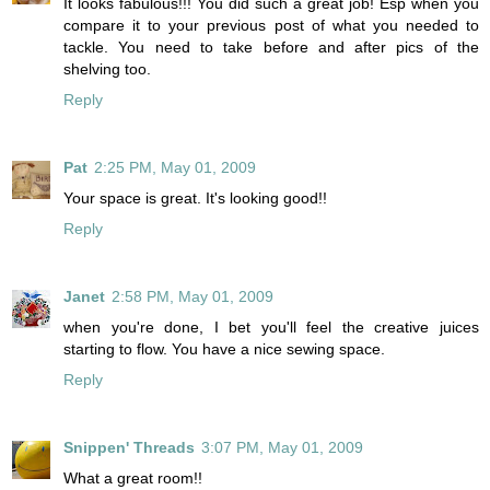
It looks fabulous!!! You did such a great job! Esp when you
compare it to your previous post of what you needed to
tackle. You need to take before and after pics of the
shelving too.
Reply
Pat
2:25 PM, May 01, 2009
Your space is great. It's looking good!!
Reply
Janet
2:58 PM, May 01, 2009
when you're done, I bet you'll feel the creative juices
starting to flow. You have a nice sewing space.
Reply
Snippen' Threads
3:07 PM, May 01, 2009
What a great room!!