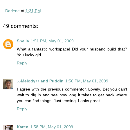
Darlene
at
1:31 PM
49 comments:
Sheila
1:51 PM, May 01, 2009
What a fantastic workspace! Did your husband build that?
You lucky girl.
Reply
♪♪Melody♪♪ and Puddin
1:56 PM, May 01, 2009
I agree with the previous commentor. Lovely. Bet you can't
wait to dig in and see how long it takes to get back where
you can find things. Just teasing. Looks great
Reply
Karen
1:58 PM, May 01, 2009