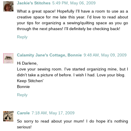
Jackie's Stitches
5:49 PM, May 06, 2009
What a great space! Hopefully I'll have a room to use as a
creative space for me late this year. I'd love to read about
your tips for organizing a sewing/quilting space as you go
through the next phases! I'll definitely be checking back!
Reply
Calamity Jane's Cottage, Bonnie
9:48 AM, May 09, 2009
Hi Darlene,
Love your sewing room. I've started organizing mine, but I
didn't take a picture of before. I wish I had. Love your blog.
Keep Stitchen'
Bonnie
Reply
Carole
7:18 AM, May 17, 2009
So sorry to read about your mum! I do hope it's nothing
serious!