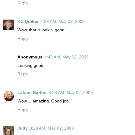
Reply
KC Quilter
4:29 AM, May 02, 2009
Wow, that is lookin' good!
Reply
Anonymous
4:48 AM, May 02, 2009
Looking good!
Reply
Latane Barton
6:23 AM, May 02, 2009
Wow.....amazing. Good job.
Reply
Judy
8:28 AM, May 02, 2009