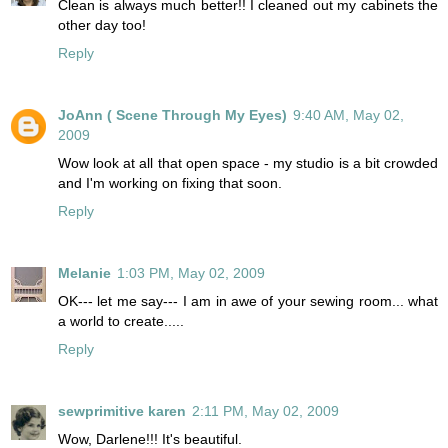
Clean is always much better!! I cleaned out my cabinets the
other day too!
Reply
JoAnn ( Scene Through My Eyes)
9:40 AM, May 02,
2009
Wow look at all that open space - my studio is a bit crowded
and I'm working on fixing that soon.
Reply
Melanie
1:03 PM, May 02, 2009
OK--- let me say--- I am in awe of your sewing room... what
a world to create.....
Reply
sewprimitive karen
2:11 PM, May 02, 2009
Wow, Darlene!!! It's beautiful.