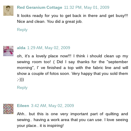
Red Geranium Cottage
11:32 PM, May 01, 2009
It looks ready for you to get back in there and get busy!!!
Nice and clean. You did a great job.
Reply
alda
1:29 AM, May 02, 2009
oh, it's a lovely place now!!! I think i should clean up my
sewing room too! ( Did I say thanks for the "september
morning", I' ve finished a top with the fabric line and will
show a couple of fotos soon. Very happy that you sold them
;-)))
Reply
Eileen
3:42 AM, May 02, 2009
Ahh.. but this is one very important part of quilting and
sewing.. having a work area that you can use. I love seeing
your place.. it is inspiring!