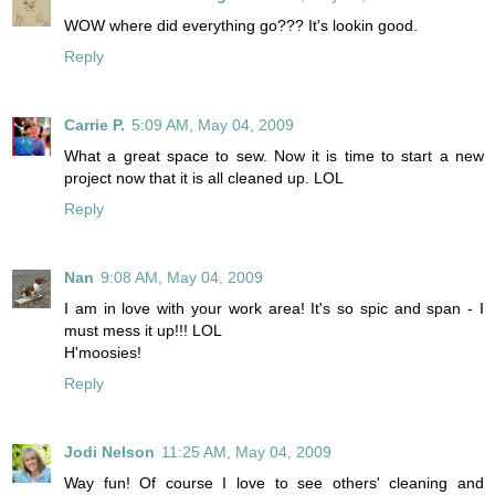
WOW where did everything go??? It's lookin good.
Reply
Carrie P.
5:09 AM, May 04, 2009
What a great space to sew. Now it is time to start a new
project now that it is all cleaned up. LOL
Reply
Nan
9:08 AM, May 04, 2009
I am in love with your work area! It's so spic and span - I
must mess it up!!! LOL
H'moosies!
Reply
Jodi Nelson
11:25 AM, May 04, 2009
Way fun! Of course I love to see others' cleaning and