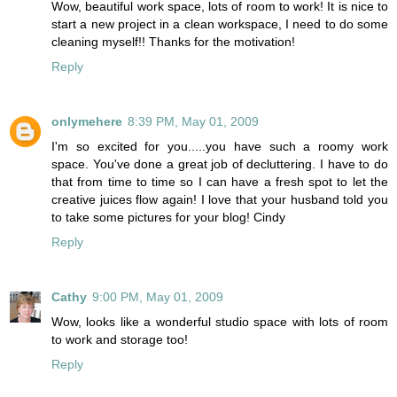
Wow, beautiful work space, lots of room to work! It is nice to
start a new project in a clean workspace, I need to do some
cleaning myself!! Thanks for the motivation!
Reply
onlymehere
8:39 PM, May 01, 2009
I'm so excited for you.....you have such a roomy work
space. You've done a great job of decluttering. I have to do
that from time to time so I can have a fresh spot to let the
creative juices flow again! I love that your husband told you
to take some pictures for your blog! Cindy
Reply
Cathy
9:00 PM, May 01, 2009
Wow, looks like a wonderful studio space with lots of room
to work and storage too!
Reply