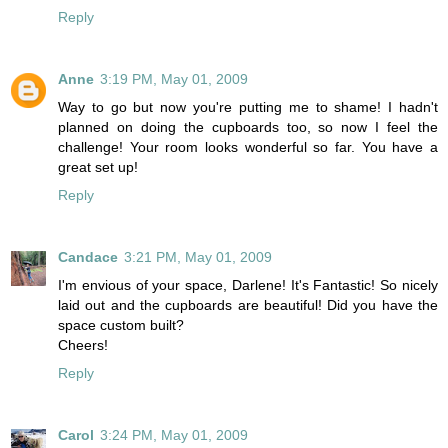
Reply
Anne
3:19 PM, May 01, 2009
Way to go but now you're putting me to shame! I hadn't
planned on doing the cupboards too, so now I feel the
challenge! Your room looks wonderful so far. You have a
great set up!
Reply
Candace
3:21 PM, May 01, 2009
I'm envious of your space, Darlene! It's Fantastic! So nicely
laid out and the cupboards are beautiful! Did you have the
space custom built?
Cheers!
Reply
Carol
3:24 PM, May 01, 2009