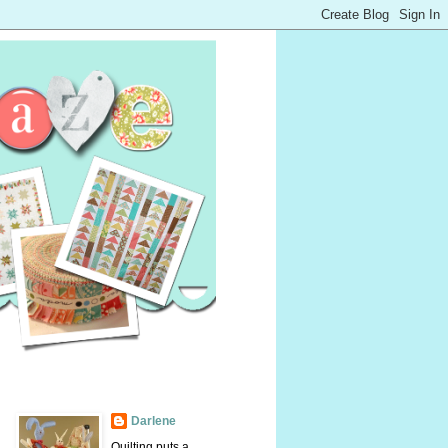
Darlene
Quilting puts a