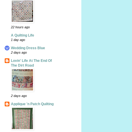
22 hours ago
A Quilting Life
1 day ago
Wedding Dress Blue
2 days ago
Lovin' Life At The End Of
The Dirt Road
2 days ago
Applique 'n Patch Quilting