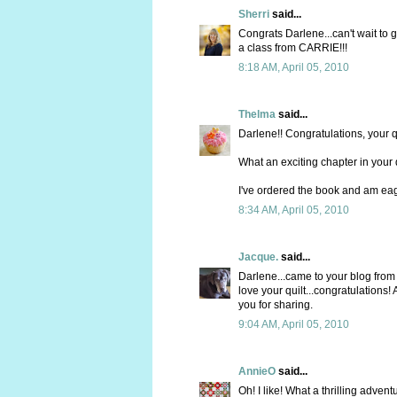
Sherri
said...
Congrats Darlene...can't wait to g
a class from CARRIE!!!
8:18 AM, April 05, 2010
Thelma
said...
Darlene!! Congratulations, your qu
What an exciting chapter in your qu
I've ordered the book and am eager
8:34 AM, April 05, 2010
Jacque.
said...
Darlene...came to your blog from 
love your quilt...congratulations!
you for sharing.
9:04 AM, April 05, 2010
AnnieO
said...
Oh! I like! What a thrilling adven