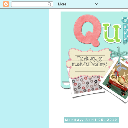
Monday, April 05, 2010