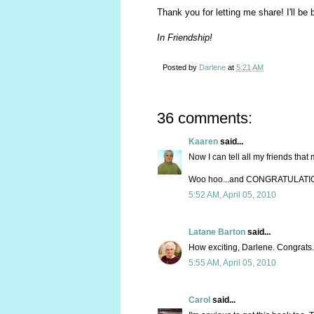
Thank you for letting me share! I'll be
In Friendship!
Posted by
Darlene
at
5:21 AM
36 comments:
Kaaren
said...
Now I can tell all my friends that
Woo hoo...and CONGRATULATIONS,
5:52 AM, April 05, 2010
Latane Barton
said...
How exciting, Darlene. Congrats. 
5:55 AM, April 05, 2010
Carol
said...