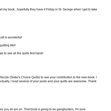
et my book...hopefully they have it Friday in St. George when I get to take
ilt is wonderful!
ilting life!!
 to see all the quilts first hand!
Nicole (Sister's Choice Quilts) to see your contribution to the new book. I
 Actually, I read several of your posts and your quilts are awesome. Thank
ture you all are on. That book is going to be gangbusters, I'm sure.