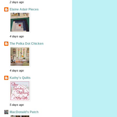
2 days ago
Elaine Adair Pieces
4 days ago
The Polka Dot Chicken
4 days ago
Kathy's Quilts
5 days ago
MacDonald's Patch