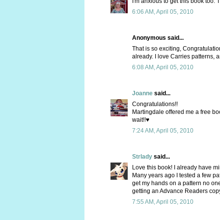
I'm anxious to get this book too. 
6:06 AM, April 05, 2010
Anonymous said...
That is so exciting, Congratulation
already. I love Carries patterns,
6:08 AM, April 05, 2010
Joanne
said...
Congratulations!!
Martingdale offered me a free boo
wait!!♥
7:24 AM, April 05, 2010
Strlady
said...
Love this book! I already have min
Many years ago I tested a few pat
get my hands on a pattern no one 
getting an Advance Readers copy 
7:55 AM, April 05, 2010