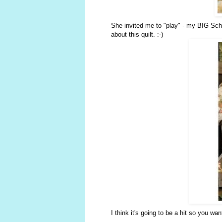
She invited me to "play" - my BIG Sch
about this quilt. :-)
I think it's going to be a hit so you w