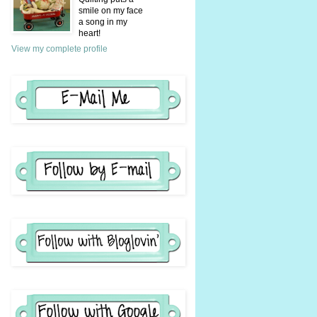
smile on my face
a song in my
heart!
View my complete profile