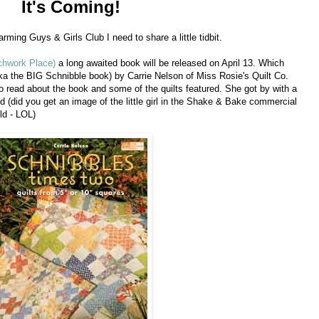
It's Coming!
rming Guys & Girls Club I need to share a little tidbit.
chwork Place)
a long awaited book will be released on April 13. Which
a the BIG Schnibble book) by Carrie Nelson of Miss Rosie's Quilt Co.
o read about the book and some of the quilts featured. She got by with a
ped (did you get an image of the little girl in the Shake & Bake commercial
ld - LOL)