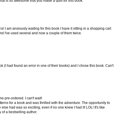
That is so awesome that you made a quilt for this book.
s! I am anxiously waiting for this book I have it sitting in a shopping cart
 and I've used several and now a couple of them twice.
k (I had found an error in one of their books) and I chose this book. Can't
e pre-ordered. I can't wait!
terns for a book and was thrilled with the adventure. The opportunity to
else had was so exciting, even if no one knew I had it! LOL! It's like
of a bestselling author.