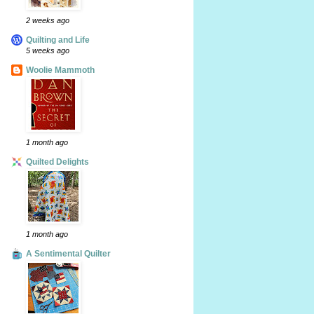
2 weeks ago
Quilting and Life
5 weeks ago
Woolie Mammoth
1 month ago
Quilted Delights
1 month ago
A Sentimental Quilter