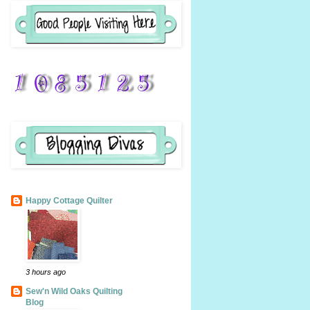
Happy Cottage Quilter
3 hours ago
Sew'n Wild Oaks Quilting
Blog