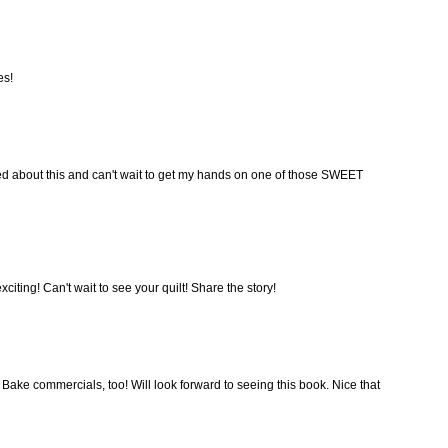
es!
ed about this and can't wait to get my hands on one of those SWEET
iting! Can't wait to see your quilt! Share the story!
ke commercials, too! Will look forward to seeing this book. Nice that