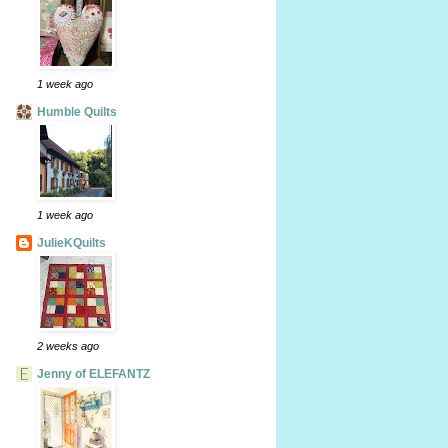
1 week ago
Humble Quilts
1 week ago
JulieKQuilts
2 weeks ago
Jenny of ELEFANTZ