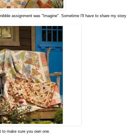
nibble assignment was "Imagine". Sometime I'll have to share my story
ant to make sure you own one.