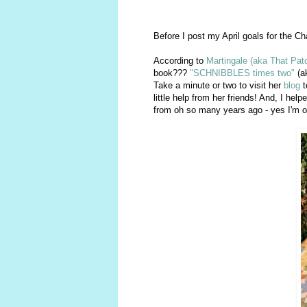
Before I post my April goals for the Cha
According to
Martingale (aka That Pat
book???
"SCHNIBBLES times two"
(ak
Take a minute or two to visit her
blog
t
little help from her friends! And, I hel
from oh so many years ago - yes I'm o