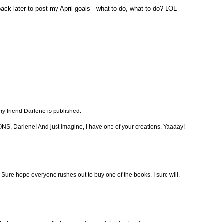
 back later to post my April goals - what to do, what to do? LOL
 my friend Darlene is published.
 Darlene! And just imagine, I have one of your creations. Yaaaay!
Sure hope everyone rushes out to buy one of the books. I sure will.