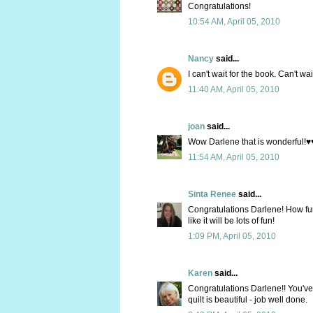
Congratulations!
10:54 AM, April 05, 2010
Nancy
said...
I can't wait for the book. Can't wai
11:40 AM, April 05, 2010
joan
said...
Wow Darlene that is wonderful!♥♥
11:54 AM, April 05, 2010
Sinta Renee
said...
Congratulations Darlene! How fun t
like it will be lots of fun!
1:09 PM, April 05, 2010
Karen
said...
Congratulations Darlene!! You've
quilt is beautiful - job well done.