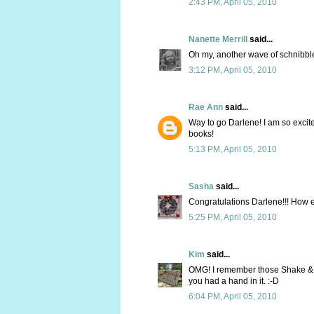
2:43 PM, April 05, 2010
Nanette Merrill
said...
Oh my, another wave of schnibbl
3:12 PM, April 05, 2010
Rae Ann
said...
Way to go Darlene! I am so excit
books!
5:13 PM, April 05, 2010
Sasha
said...
Congratulations Darlene!!! How exc
5:25 PM, April 05, 2010
Kim
said...
OMG! I remember those Shake & Ba
you had a hand in it. :-D
6:04 PM, April 05, 2010