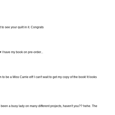
t to see your quilt in it. Congrats
 I have my book on pre-order...
o be a Miss Carrie elf! I can't wait to get my copy of the book! It looks
 been a busy lady on many different projects, haven't you?? hehe. The