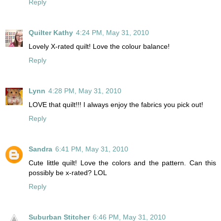
Reply
Quilter Kathy
4:24 PM, May 31, 2010
Lovely X-rated quilt! Love the colour balance!
Reply
Lynn
4:28 PM, May 31, 2010
LOVE that quilt!!! I always enjoy the fabrics you pick out!
Reply
Sandra
6:41 PM, May 31, 2010
Cute little quilt! Love the colors and the pattern. Can this
possibly be x-rated? LOL
Reply
Suburban Stitcher
6:46 PM, May 31, 2010