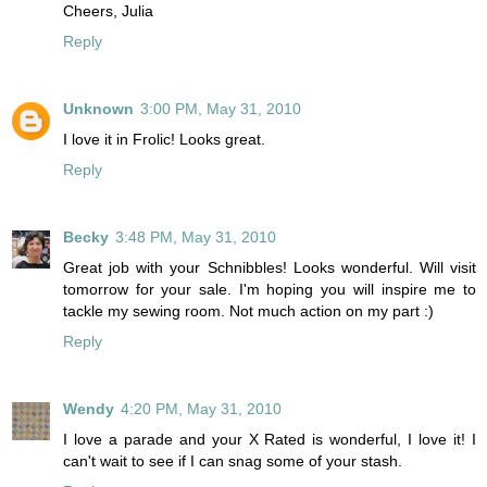
Cheers, Julia
Reply
Unknown
3:00 PM, May 31, 2010
I love it in Frolic! Looks great.
Reply
Becky
3:48 PM, May 31, 2010
Great job with your Schnibbles! Looks wonderful. Will visit
tomorrow for your sale. I'm hoping you will inspire me to
tackle my sewing room. Not much action on my part :)
Reply
Wendy
4:20 PM, May 31, 2010
I love a parade and your X Rated is wonderful, I love it! I
can't wait to see if I can snag some of your stash.