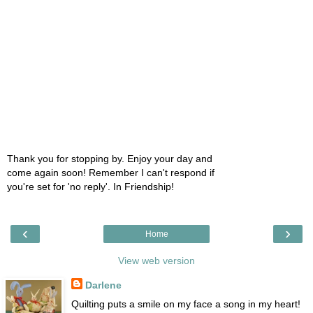
Thank you for stopping by. Enjoy your day and
come again soon! Remember I can't respond if
you're set for 'no reply'. In Friendship!
‹
›
Home
View web version
Darlene
Quilting puts a smile on my face a song in my heart!