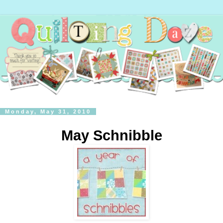
Monday, May 31, 2010
May Schnibble