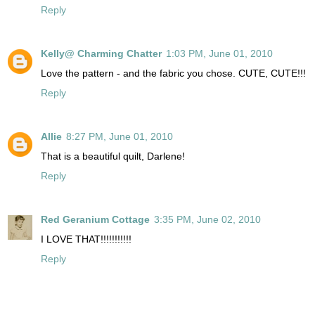
Reply
Kelly@ Charming Chatter
1:03 PM, June 01, 2010
Love the pattern - and the fabric you chose. CUTE, CUTE!!!
Reply
Allie
8:27 PM, June 01, 2010
That is a beautiful quilt, Darlene!
Reply
Red Geranium Cottage
3:35 PM, June 02, 2010
I LOVE THAT!!!!!!!!!!!
Reply