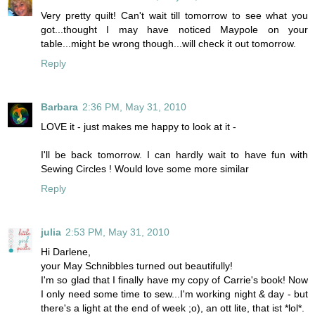
Very pretty quilt! Can't wait till tomorrow to see what you
got...thought I may have noticed Maypole on your
table...might be wrong though...will check it out tomorrow.
Reply
Barbara
2:36 PM, May 31, 2010
LOVE it - just makes me happy to look at it -
I'll be back tomorrow. I can hardly wait to have fun with
Sewing Circles ! Would love some more similar
Reply
julia
2:53 PM, May 31, 2010
Hi Darlene,
your May Schnibbles turned out beautifully!
I'm so glad that I finally have my copy of Carrie's book! Now
I only need some time to sew...I'm working night & day - but
there's a light at the end of week ;o), an ott lite, that ist *lol*.