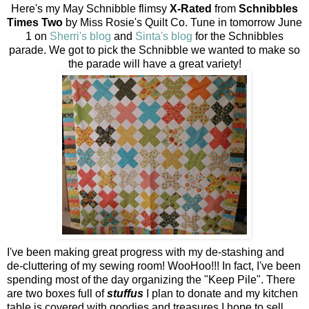
Here's my May Schnibble flimsy
X-Rated
from
Schnibbles
Times Two
by Miss Rosie's Quilt Co. Tune in tomorrow June
1 on
Sherri's blog
and
Sinta's blog
for the Schnibbles
parade. We got to pick the Schnibble we wanted to make so
the parade will have a great variety!
I've been making great progress with my de-stashing and
de-cluttering of my sewing room! WooHoo!!! In fact, I've been
spending most of the day organizing the "Keep Pile". There
are two boxes full of
stuffus
I plan to donate and my kitchen
table is covered with goodies and treasures I hope to sell.