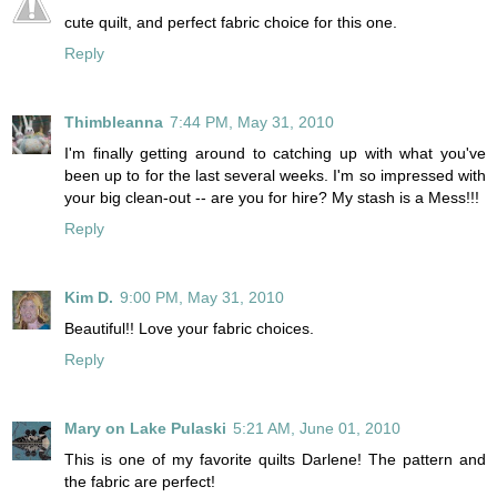
cute quilt, and perfect fabric choice for this one.
Reply
Thimbleanna
7:44 PM, May 31, 2010
I'm finally getting around to catching up with what you've
been up to for the last several weeks. I'm so impressed with
your big clean-out -- are you for hire? My stash is a Mess!!!
Reply
Kim D.
9:00 PM, May 31, 2010
Beautiful!! Love your fabric choices.
Reply
Mary on Lake Pulaski
5:21 AM, June 01, 2010
This is one of my favorite quilts Darlene! The pattern and
the fabric are perfect!