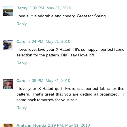
Betsy
2:00 PM, May 31, 2010
Love it, it is adorable and cheery. Great for Spring.
Reply
Carol
2:04 PM, May 31, 2010
I love, love, love your X Rated!!! It's so happy...perfect fabric
selection for the pattern. Did I say I love it?!
Reply
Carol
2:08 PM, May 31, 2010
I love your X Rated quilt! Frolic is a perfect fabric for this
pattern. That's great that you are getting all organized, I'll
come back tomorrow for your sale.
Reply
Anita in Florida
2:19 PM, May 31, 2010