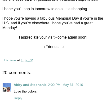
I hope you'll pop in tomorrow to do a little shopping.
I hope you're having a fabulous Memorial Day if you're in the
U.S. and if you're elsewhere I hope you've had a great
Monday!
I appreciate your visit - come again soon!
In Friendship!
Darlene
at
1:02 PM
20 comments:
Abby and Stephanie
2:00 PM, May 31, 2010
Love the colors.
Reply