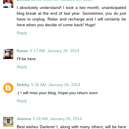
I absolutely understand! I took a two month, unanticipated
blog break at the end of last year. Sometimes, you do just
have to unplug. Relax and recharge and I will certainly be
here when you decide of come back! Hugs!
Reply
Karen
5:17 AM, January 26, 2014
I'll be here.
Reply
Debby
5:26 AM, January 26, 2014
:( I will miss your blog, hopw you return soon
Reply
Jeanna
5:28 AM, January 26, 2014
Best wishes Darlene! I, along with many others, will be here