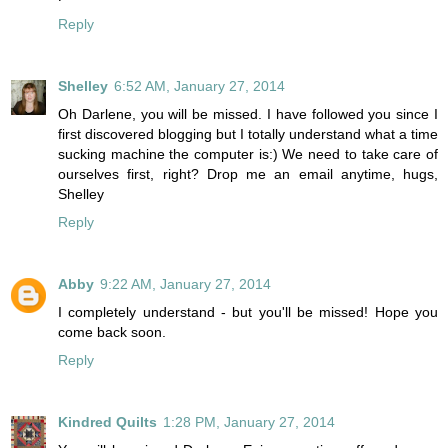
Reply
Shelley
6:52 AM, January 27, 2014
Oh Darlene, you will be missed. I have followed you since I
first discovered blogging but I totally understand what a time
sucking machine the computer is:) We need to take care of
ourselves first, right? Drop me an email anytime, hugs,
Shelley
Reply
Abby
9:22 AM, January 27, 2014
I completely understand - but you'll be missed! Hope you
come back soon.
Reply
Kindred Quilts
1:28 PM, January 27, 2014