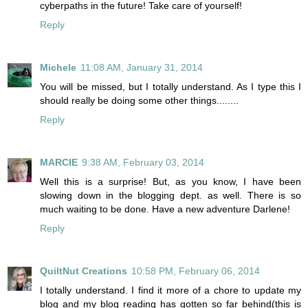
cyberpaths in the future! Take care of yourself!
Reply
Michele
11:08 AM, January 31, 2014
You will be missed, but I totally understand. As I type this I
should really be doing some other things........
Reply
MARCIE
9:38 AM, February 03, 2014
Well this is a surprise! But, as you know, I have been
slowing down in the blogging dept. as well. There is so
much waiting to be done. Have a new adventure Darlene!
Reply
QuiltNut Creations
10:58 PM, February 06, 2014
I totally understand. I find it more of a chore to update my
blog and my blog reading has gotten so far behind(this is