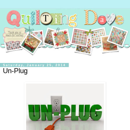
Saturday, January 25, 2014
Un-Plug