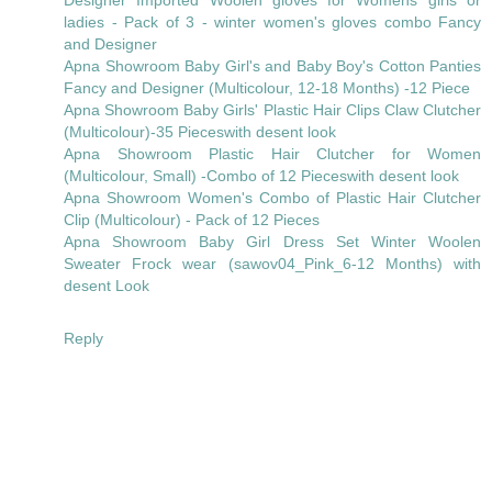
ladies - Pack of 3 - winter women's gloves combo Fancy
and Designer
Apna Showroom Baby Girl's and Baby Boy's Cotton Panties
Fancy and Designer (Multicolour, 12-18 Months) -12 Piece
Apna Showroom Baby Girls' Plastic Hair Clips Claw Clutcher
(Multicolour)-35 Pieceswith desent look
Apna Showroom Plastic Hair Clutcher for Women
(Multicolour, Small) -Combo of 12 Pieceswith desent look
Apna Showroom Women's Combo of Plastic Hair Clutcher
Clip (Multicolour) - Pack of 12 Pieces
Apna Showroom Baby Girl Dress Set Winter Woolen
Sweater Frock wear (sawov04_Pink_6-12 Months) with
desent Look
Reply