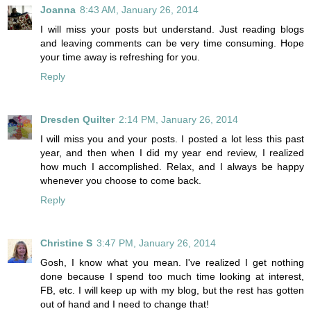
Joanna
8:43 AM, January 26, 2014
I will miss your posts but understand. Just reading blogs
and leaving comments can be very time consuming. Hope
your time away is refreshing for you.
Reply
Dresden Quilter
2:14 PM, January 26, 2014
I will miss you and your posts. I posted a lot less this past
year, and then when I did my year end review, I realized
how much I accomplished. Relax, and I always be happy
whenever you choose to come back.
Reply
Christine S
3:47 PM, January 26, 2014
Gosh, I know what you mean. I've realized I get nothing
done because I spend too much time looking at interest,
FB, etc. I will keep up with my blog, but the rest has gotten
out of hand and I need to change that!