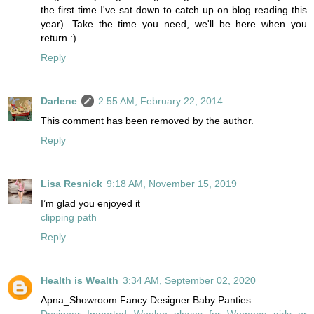
the first time I've sat down to catch up on blog reading this
year). Take the time you need, we'll be here when you
return :)
Reply
Darlene
2:55 AM, February 22, 2014
This comment has been removed by the author.
Reply
Lisa Resnick
9:18 AM, November 15, 2019
I’m glad you enjoyed it
clipping path
Reply
Health is Wealth
3:34 AM, September 02, 2020
Apna_Showroom Fancy Designer Baby Panties
Designer Imported Woolen gloves for Womens girls or