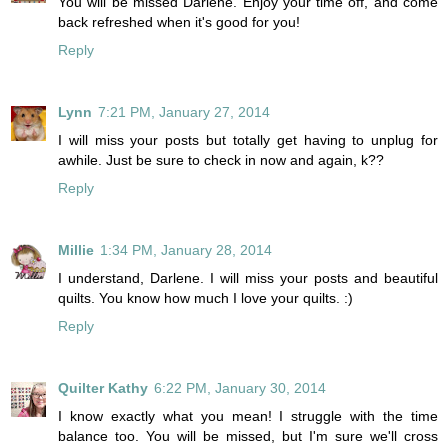
You will be missed Darlene. Enjoy your time off, and come
back refreshed when it's good for you!
Reply
Lynn
7:21 PM, January 27, 2014
I will miss your posts but totally get having to unplug for
awhile. Just be sure to check in now and again, k??
Reply
Millie
1:34 PM, January 28, 2014
I understand, Darlene. I will miss your posts and beautiful
quilts. You know how much I love your quilts. :)
Reply
Quilter Kathy
6:22 PM, January 30, 2014
I know exactly what you mean! I struggle with the time
balance too. You will be missed, but I'm sure we'll cross