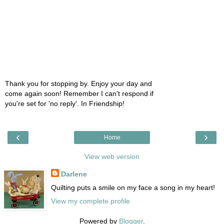
Thank you for stopping by. Enjoy your day and
come again soon! Remember I can't respond if
you're set for 'no reply'. In Friendship!
‹
›
Home
View web version
Darlene
Quilting puts a smile on my face a song in my heart!
View my complete profile
Powered by
Blogger
.