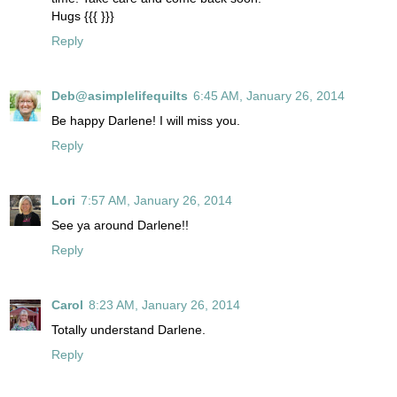
Hugs {{{ }}}
Reply
Deb@asimplelifequilts
6:45 AM, January 26, 2014
Be happy Darlene! I will miss you.
Reply
Lori
7:57 AM, January 26, 2014
See ya around Darlene!!
Reply
Carol
8:23 AM, January 26, 2014
Totally understand Darlene.
Reply