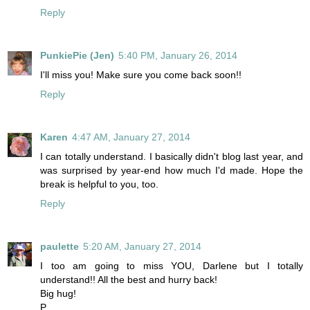
Reply
PunkiePie (Jen)
5:40 PM, January 26, 2014
I'll miss you! Make sure you come back soon!!
Reply
Karen
4:47 AM, January 27, 2014
I can totally understand. I basically didn't blog last year, and
was surprised by year-end how much I'd made. Hope the
break is helpful to you, too.
Reply
paulette
5:20 AM, January 27, 2014
I too am going to miss YOU, Darlene but I totally
understand!! All the best and hurry back!
Big hug!
P