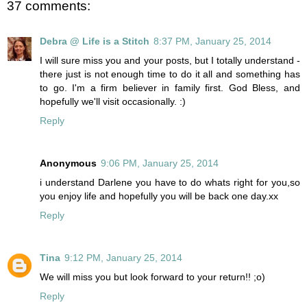
37 comments:
Debra @ Life is a Stitch
8:37 PM, January 25, 2014
I will sure miss you and your posts, but I totally understand -
there just is not enough time to do it all and something has
to go. I'm a firm believer in family first. God Bless, and
hopefully we'll visit occasionally. :)
Reply
Anonymous
9:06 PM, January 25, 2014
i understand Darlene you have to do whats right for you,so
you enjoy life and hopefully you will be back one day.xx
Reply
Tina
9:12 PM, January 25, 2014
We will miss you but look forward to your return!! ;o)
Reply