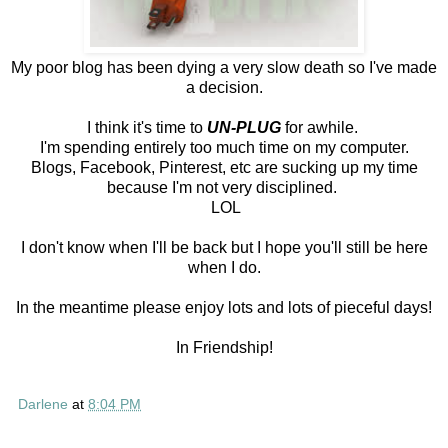
My poor blog has been dying a very slow death so I've made
a decision.
I think it's time to
UN-PLUG
for awhile.
I'm spending entirely too much time on my computer.
Blogs, Facebook, Pinterest, etc are sucking up my time
because I'm not very disciplined.
LOL
I don't know when I'll be back but I hope you'll still be here
when I do.
In the meantime please enjoy lots and lots of pieceful days!
In Friendship!
Darlene
at
8:04 PM