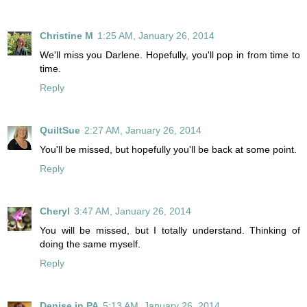
Christine M
1:25 AM, January 26, 2014
We'll miss you Darlene. Hopefully, you'll pop in from time to
time.
Reply
QuiltSue
2:27 AM, January 26, 2014
You'll be missed, but hopefully you'll be back at some point.
Reply
Cheryl
3:47 AM, January 26, 2014
You will be missed, but I totally understand. Thinking of
doing the same myself.
Reply
Denise in PA
5:13 AM, January 26, 2014