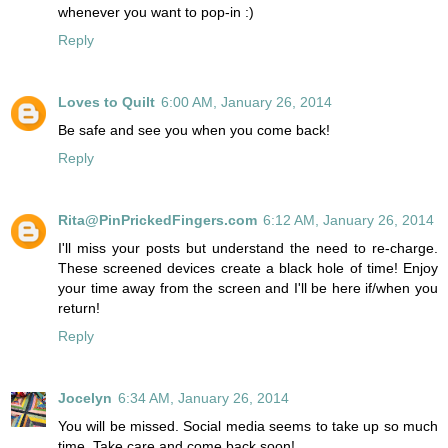
whenever you want to pop-in :)
Reply
Loves to Quilt
6:00 AM, January 26, 2014
Be safe and see you when you come back!
Reply
Rita@PinPrickedFingers.com
6:12 AM, January 26, 2014
I'll miss your posts but understand the need to re-charge.
These screened devices create a black hole of time! Enjoy
your time away from the screen and I'll be here if/when you
return!
Reply
Jocelyn
6:34 AM, January 26, 2014
You will be missed. Social media seems to take up so much
time. Take care and come back soon!