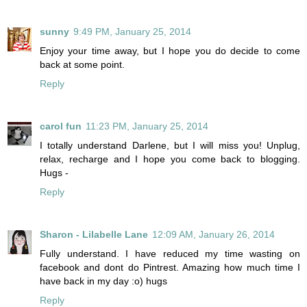
sunny
9:49 PM, January 25, 2014
Enjoy your time away, but I hope you do decide to come
back at some point.
Reply
carol fun
11:23 PM, January 25, 2014
I totally understand Darlene, but I will miss you! Unplug,
relax, recharge and I hope you come back to blogging.
Hugs -
Reply
Sharon - Lilabelle Lane
12:09 AM, January 26, 2014
Fully understand. I have reduced my time wasting on
facebook and dont do Pintrest. Amazing how much time I
have back in my day :o) hugs
Reply